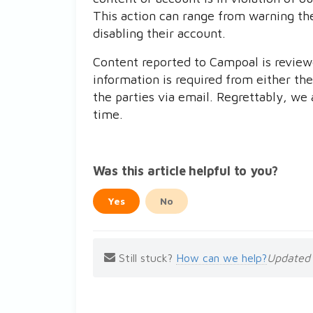
This action can range from warning th
disabling their account.
Content reported to Campoal is reviewed
information is required from either the
the parties via email. Regrettably, we 
time.
Was this article helpful to you?
Yes
No
Still stuck?
How can we help?
Updated 