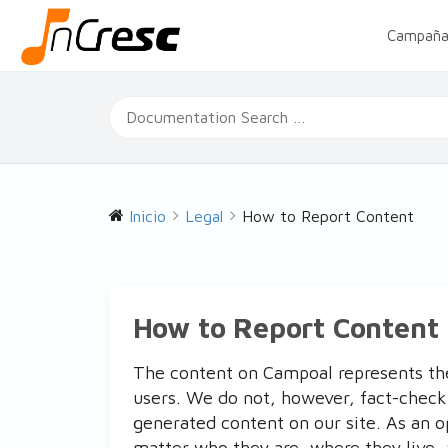
Campaña
Inicio
Legal
How to Report Content
How to Report Content
The content on Campoal represents th
users. We do not, however, fact-check
generated content on our site. As an 
matter who they are, where they live, 