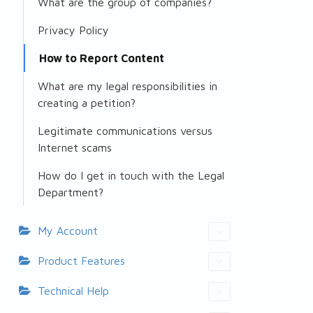
What are the group of companies?
Privacy Policy
How to Report Content
What are my legal responsibilities in
creating a petition?
Legitimate communications versus
Internet scams
How do I get in touch with the Legal
Department?
My Account
Product Features
Technical Help