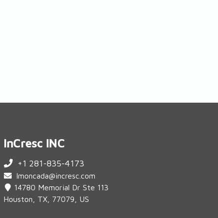
InCresc INC
+1 281-835-4173
lmoncada@incresc.com
14780 Memorial Dr Ste 113
Houston, TX, 77079, US