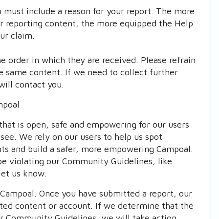
 must include a reason for your report. The more
or reporting content, the more equipped the Help
ur claim.
 order in which they are received. Please refrain
e same content. If we need to collect further
will contact you.
mpoal
that is open, safe and empowering for our users
see. We rely on our users to help us spot
nts and build a safer, more empowering Campoal.
be violating our Community Guidelines, like
let us know.
t Campoal. Once you have submitted a report, our
rted content or account. If we determine that the
our Community Guidelines, we will take action.