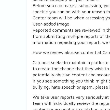
Before you can make a submission, you
specific you can be with your reason f
Center team will be when assessing yo
User-added image
Reported comments are reviewed in the
from submitting multiple reports of th
information regarding your report, we 
How we review abusive content at Ca
Campoal seeks to maintain a platform 
to create the change that they wish to 
potentially abusive content and accou
If you see something you think might 
bullying, hate speech or spam, please 
We take user reports very seriously a
team will individually review the repo
content or account is in violation of 