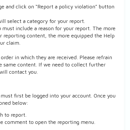
ge and click on “Report a policy violation” button
l select a category for your report.
 must include a reason for your report. The more
or reporting content, the more equipped the Help
ur claim.
order in which they are received. Please refrain
e same content. If we need to collect further
will contact you.
ust first be logged into your account. Once you
ioned below:
 to report.
the comment to open the reporting menu.