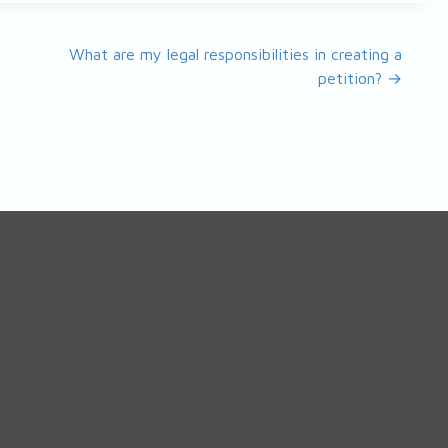
What are my legal responsibilities in creating a
petition? →