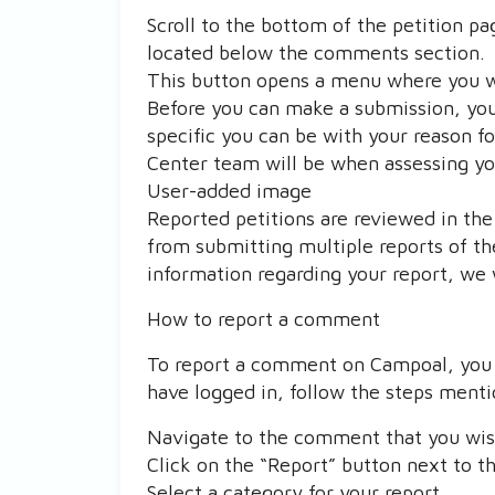
Scroll to the bottom of the petition pa
located below the comments section.
This button opens a menu where you wil
Before you can make a submission, you
specific you can be with your reason f
Center team will be when assessing yo
User-added image
Reported petitions are reviewed in the 
from submitting multiple reports of th
information regarding your report, we 
How to report a comment
To report a comment on Campoal, you m
have logged in, follow the steps ment
Navigate to the comment that you wish
Click on the “Report” button next to 
Select a category for your report.