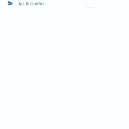
Tips & Guides