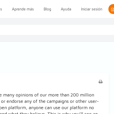
s
Aprende más
Blog
Ayuda
Iniciar sesión
e many opinions of our more than 200 million
 or endorse any of the campaigns or other user-
open platform, anyone can use our platform no
and what they believe. This is why you’ll see an