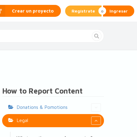
Regístrate
Ingresar
Crear un proyecto
How to Report Content
Donations & Pomotions
Legal