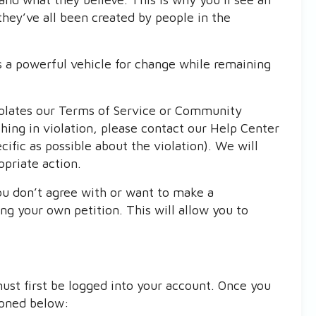
they’ve all been created by people in the
is a powerful vehicle for change while remaining
iolates our Terms of Service or Community
hing in violation, please contact our Help Center
ific as possible about the violation). We will
opriate action.
ou don’t agree with or want to make a
g your own petition. This will allow you to
ust first be logged into your account. Once you
ioned below: