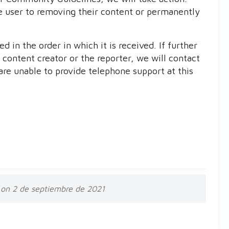
e user to removing their content or permanently
 in the order in which it is received. If further
 content creator or the reporter, we will contact
are unable to provide telephone support at this
on 2 de septiembre de 2021