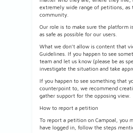
extremely wide range of petitions, as 
community.
Our role is to make sure the platform 
as safe as possible for our users.
What we don’t allow is content that v
Guidelines. If you happen to see somet
team and let us know (please be as spec
investigate the situation and take appr
If you happen to see something that y
counterpoint to, we recommend creatin
gather support for the opposing view.
How to report a petition
To report a petition on Campoal, you m
have logged in, follow the steps ment