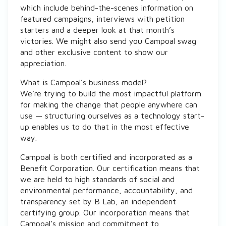
which include behind-the-scenes information on
featured campaigns, interviews with petition
starters and a deeper look at that month’s
victories. We might also send you Campoal swag
and other exclusive content to show our
appreciation.
What is Campoal’s business model?
We’re trying to build the most impactful platform
for making the change that people anywhere can
use — structuring ourselves as a technology start-
up enables us to do that in the most effective
way.
Campoal is both certified and incorporated as a
Benefit Corporation. Our certification means that
we are held to high standards of social and
environmental performance, accountability, and
transparency set by B Lab, an independent
certifying group. Our incorporation means that
Campoal’s mission and commitment to