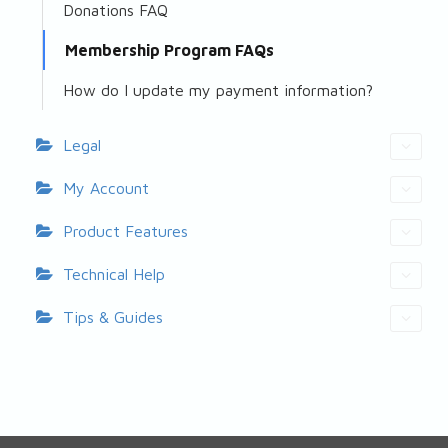
Donations FAQ
Membership Program FAQs
How do I update my payment information?
Legal
My Account
Product Features
Technical Help
Tips & Guides