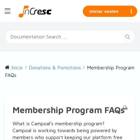
Iniciar sesión
Inicio
Donations & Pomotions
Membership Program
FAQs
Membership Program FAQs
What is Campoal’s membership program?
Campoal is working towards being powered by
members who support keeping our platform free