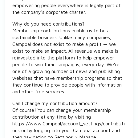
empowering people everywhere is legally part of
the company’s corporate charter.
Why do you need contributions?
Membership contributions enable us to be a
sustainable business. Unlike many companies,
Campoal does not exist to make a profit — we
exist to make an impact. All revenue we make is
reinvested into the platform to help empower
people to win their campaigns, every day. We’re
one of a growing number of news and publishing
websites that have membership programs so that
they continue to provide people with information
and other free services.
Can I change my contribution amount?
Of course! You can change your membership
contribution at any time by visiting
https://www.Campoal/account_settings/contributi
ons or by logging into your Campoal account and
then navigating to Settings > Manage