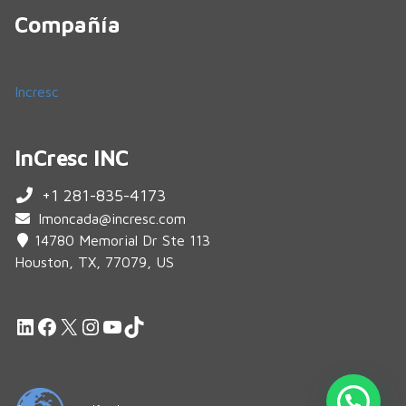
Compañía
Incresc
InCresc INC
+1 281-835-4173
lmoncada@incresc.com
14780 Memorial Dr Ste 113
Houston, TX, 77079, US
LinkedIn
Facebook
X
Instagram
YouTube
TikTok