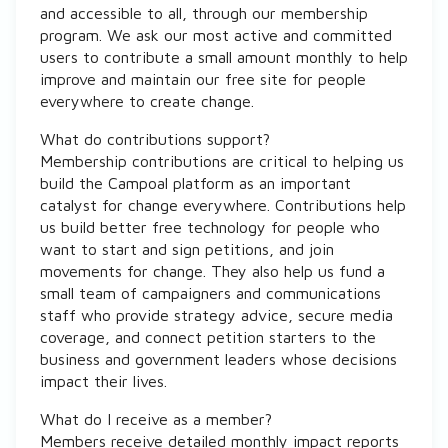
and accessible to all, through our membership
program. We ask our most active and committed
users to contribute a small amount monthly to help
improve and maintain our free site for people
everywhere to create change.
What do contributions support?
Membership contributions are critical to helping us
build the Campoal platform as an important
catalyst for change everywhere. Contributions help
us build better free technology for people who
want to start and sign petitions, and join
movements for change. They also help us fund a
small team of campaigners and communications
staff who provide strategy advice, secure media
coverage, and connect petition starters to the
business and government leaders whose decisions
impact their lives.
What do I receive as a member?
Members receive detailed monthly impact reports