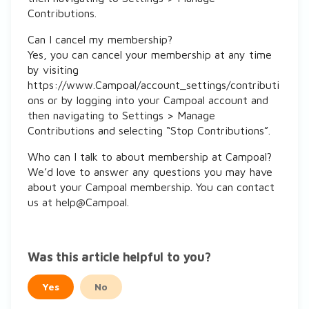
Contributions.
Can I cancel my membership?
Yes, you can cancel your membership at any time
by visiting
https://www.Campoal/account_settings/contributi
ons or by logging into your Campoal account and
then navigating to Settings > Manage
Contributions and selecting “Stop Contributions”.
Who can I talk to about membership at Campoal?
We’d love to answer any questions you may have
about your Campoal membership. You can contact
us at help@Campoal.
Was this article helpful to you?
Yes
No