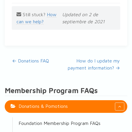
Still stuck?
How
Updated on 2 de
can we help?
septiembre de 2021
Navegación de documentos
← Donations FAQ
How do I update my
payment information? →
Membership Program FAQs
Donations & Pomotions
Foundation Membership Program FAQs