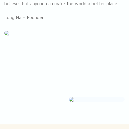
believe that anyone can make the world a better place.
Long Ha – Founder