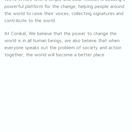
powerful platform for the change, helping people around
the world to raise their voices, collecting signatures and
contribute to the world.
At Conikal, We believe that the power to change the
world is in all human beings, we also believe that when
everyone speaks out the problem of society and action
together, the world will become a better place.