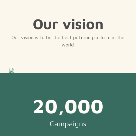
Our vision
Our vision is to be the best petition platform in the
world.
20,000
Campaigns