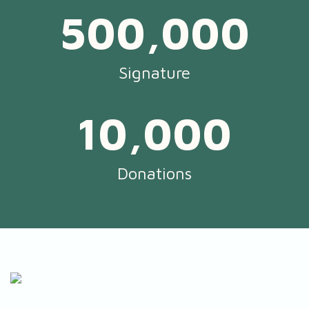
500,000
Signature
10,000
Donations