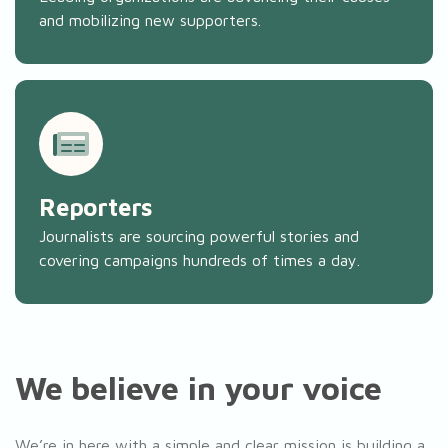
and mobilizing new supporters.
Reporters
Journalists are sourcing powerful stories and
covering campaigns hundreds of times a day.
We believe in your voice
We’re in here with a simple and clear mission is building a