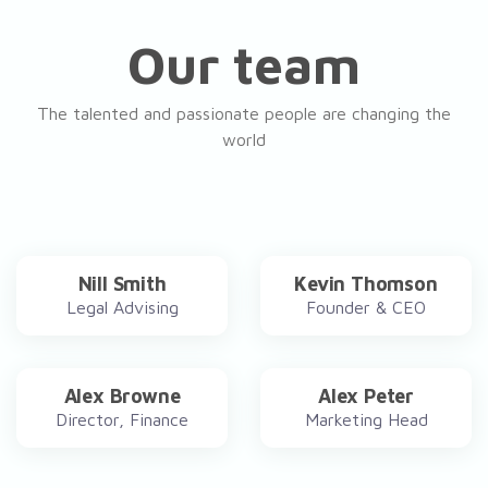
Our team
The talented and passionate people are changing the
world
Nill Smith
Kevin Thomson
Legal Advising
Founder & CEO
Alex Browne
Alex Peter
Director, Finance
Marketing Head