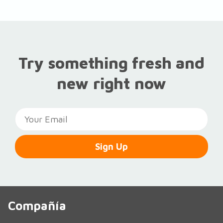
Try something fresh and
new right now
Sign Up
Compañía