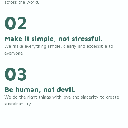
across the world.
02
Make it simple, not stressful.
We make everything simple, clearly and accessible to
everyone.
03
Be human, not devil.
We do the right things with love and sincerity to create
sustainability.