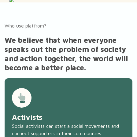
Who use platfrom?
We believe that when everyone
speaks out the problem of society
and action together, the world will
become a better place.
Activists
Social activists can start a social movements and
connect supporters in their communities.