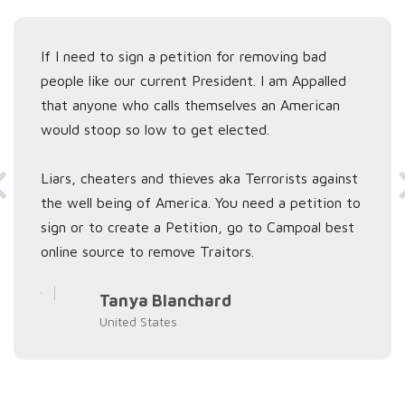
If I need to sign a petition for removing bad
people like our current President. I am Appalled
that anyone who calls themselves an American
would stoop so low to get elected.
Liars, cheaters and thieves aka Terrorists against
the well being of America. You need a petition to
sign or to create a Petition, go to Campoal best
online source to remove Traitors.
Tanya Blanchard
United States