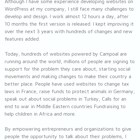
Although I have some experience developing websites on
WordPress at my company, I still face many challenges to
develop and design. I work almost 12 hours a day, after
10 months the first version is released. I kept improving it
over the next 3 years with hundreds of changes and new
features added.
Today, hundreds of websites powered by Campoal are
running around the world, millions of people are signing to
support for the problem they care about, starting social
movements and making changes to make their country a
better place. People have used websites to change tax
laws in France, raise funds to protect animals in Germany,
speak out about social problems in Turkey, Calls for an
end to war in Middle Eastern countries Fundraising to
help children in Africa and more.
By empowering entrepreneurs and organizations to give
people the opportunity to talk about their problems, I