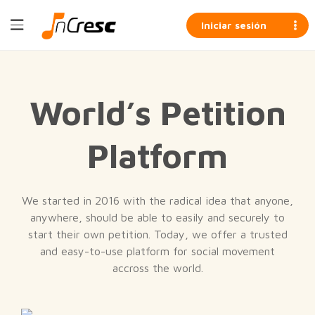
Iniciar sesión
World’s Petition
Platform
We started in 2016 with the radical idea that anyone,
anywhere, should be able to easily and securely to
start their own petition. Today, we offer a trusted
and easy-to-use platform for social movement
accross the world.