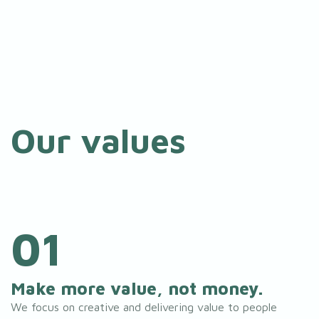
Our values
01
Make more value, not money.
We focus on creative and delivering value to people