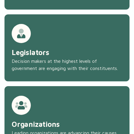
Legislators
Decision makers at the highest levels of
government are engaging with their constituents.
Organizations
Leading organizations are advancing their causes