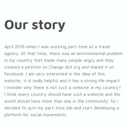
Our story
April 2016 when I was working part-time at a travel
agency. At that time, there was an environmental problem
in my country that made many people angry and they
created a petition on Change dot org and shared it on
Facebook. I am very interested in the idea of ​​this
website, it is really helpful and it has a strong life impact.
I wonder why there is not such a website in my country?
I think every country should have such a website and the
world should have more than one in the community. So I
decided to quit my part-time job and start developing a
platform for social movements.