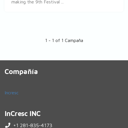
making the 9th Festival ...
1 - 1 of 1 Campaña
Compañía
Incresc
InCresc INC
+1 281-835-4173