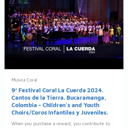
Música Coral
9º Festival Coral La Cuerda 2024.
Cantos de la Tierra. Bucaramanga,
Colombia – Children’s and Youth
Choirs/Coros Infantiles y Juveniles.
When you purchase a reward, you contribute to