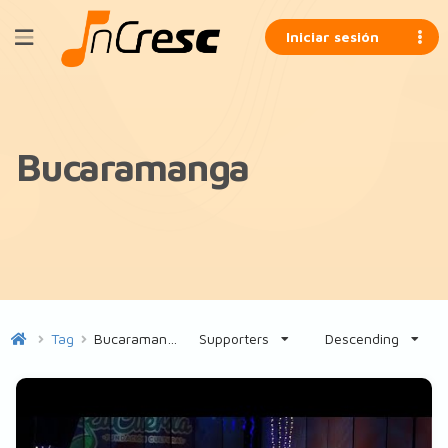
Iniciar sesión
Bucaramanga
Tag
Bucaramanga
Supporters
Descending