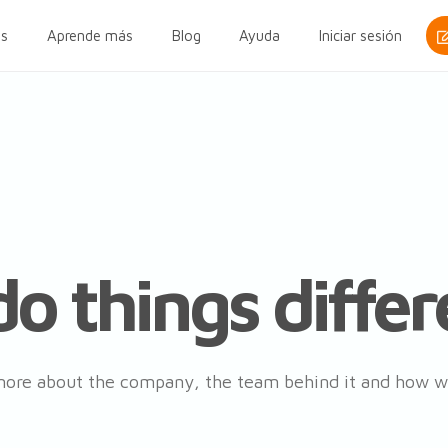
s
Aprende más
Blog
Ayuda
Iniciar sesión
o things differ
ore about the company, the team behind it and how w