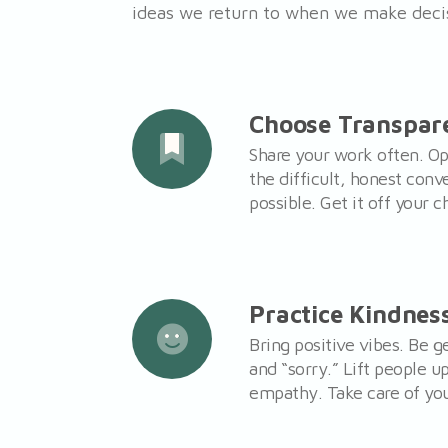
ideas we return to when we make deci
Choose Transpar
Share your work often. Op
the difficult, honest conv
possible. Get it off your c
Practice Kindnes
Bring positive vibes. Be 
and “sorry.” Lift people u
empathy. Take care of you