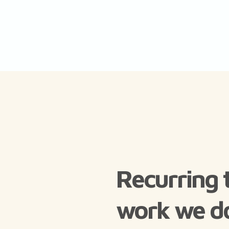
Recurring 
work we d