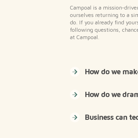
Campoal is a mission-driv
ourselves returning to a si
do. If you already find you
following questions, chance
at Campoal.
How do we make 
How do we drama
Business can te