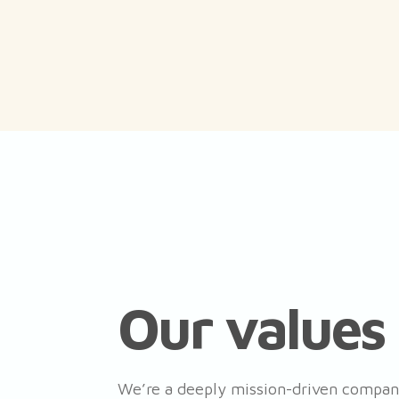
Our values
We’re a deeply mission-driven company