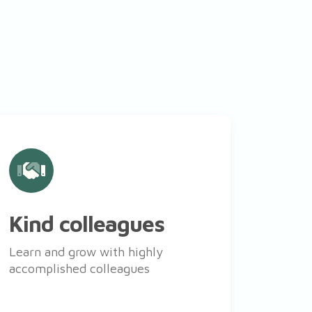
Kind colleagues
Learn and grow with highly
accomplished colleagues