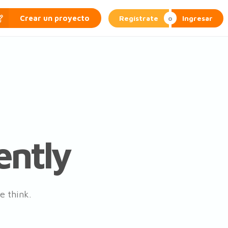
Regístrate
Ingresar
Crear un proyecto
ently
e think.