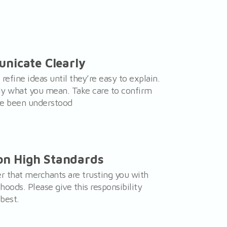
nicate Clearly
 refine ideas until they’re easy to explain.
ly what you mean. Take care to confirm
ve been understood
 on High Standards
that merchants are trusting you with
lihoods. Please give this responsibility
best.