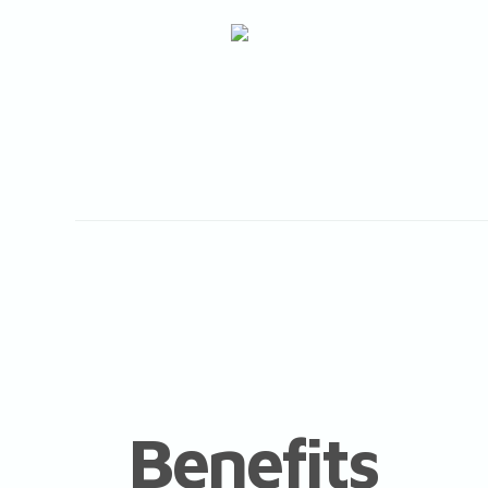
Benefits