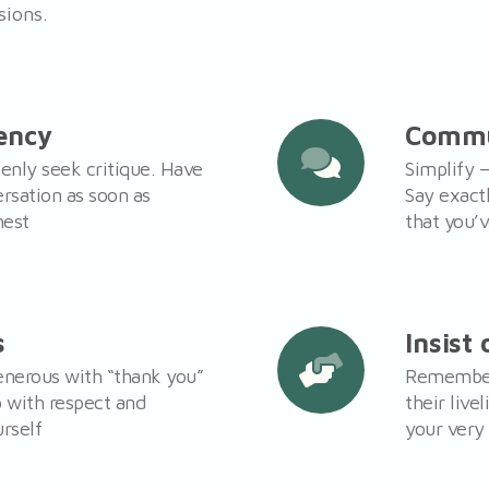
sions.
ency
Commu
enly seek critique. Have
Simplify –
ersation as soon as
Say exact
hest
that you’
s
Insist
generous with “thank you”
Remember 
p with respect and
their live
rself
your very 