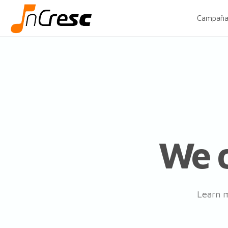
Campaña
We d
Learn m