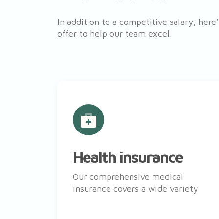
In addition to a competitive salary, here
offer to help our team excel.
Health insurance
Our comprehensive medical
insurance covers a wide variety