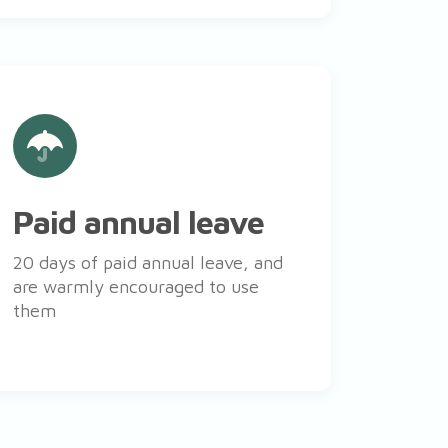
Paid annual leave
20 days of paid annual leave, and
are warmly encouraged to use
them