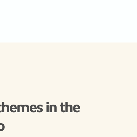
themes in the
o