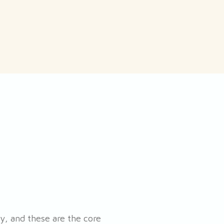
, and these are the core