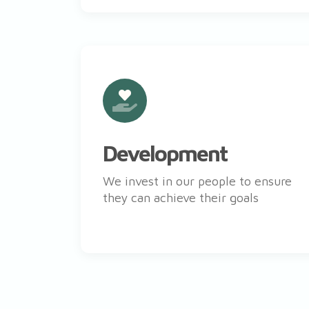
Development
We invest in our people to ensure
they can achieve their goals