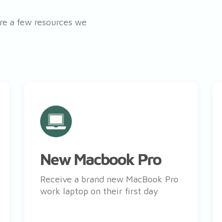
’re a few resources we
New Macbook Pro
Receive a brand new MacBook Pro
work laptop on their first day