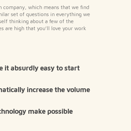
en company, which means that we find
milar set of questions in everything we
rself thinking about a few of the
s are high that you’ll love your work
it absurdly easy to start
tically increase the volume
chnology make possible