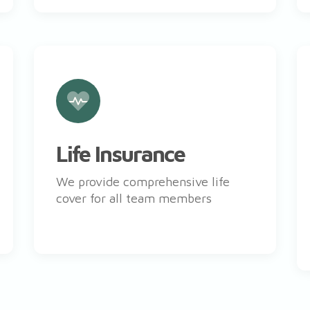
Life Insurance
We provide comprehensive life
cover for all team members