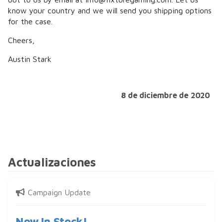
know your country and we will send you shipping options
for the case.
Cheers,
Austin Stark
8 de diciembre de 2020
Actualizaciones
Campaign Update
Now In Stock!