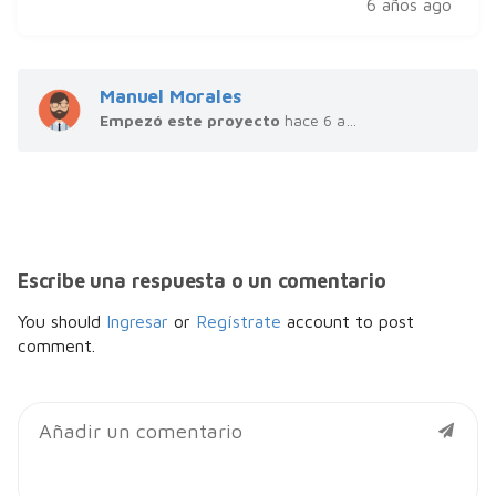
6 años ago
Manuel Morales
Empezó este proyecto
hace 6 años
Escribe una respuesta o un comentario
You should
Ingresar
or
Regístrate
account to post
comment.