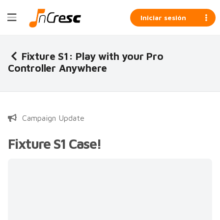
Iniciar sesión
Fixture S1: Play with your Pro
Controller Anywhere
Campaign Update
Fixture S1 Case!