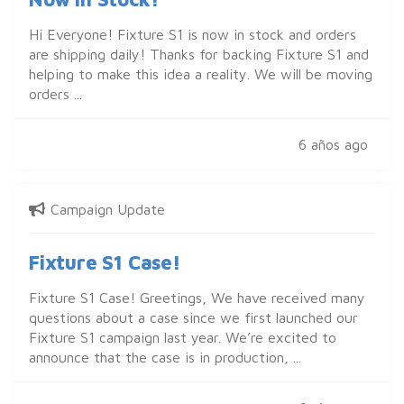
Hi Everyone! Fixture S1 is now in stock and orders
are shipping daily! Thanks for backing Fixture S1 and
helping to make this idea a reality. We will be moving
orders ...
6 años ago
Campaign Update
Fixture S1 Case!
Fixture S1 Case! Greetings, We have received many
questions about a case since we first launched our
Fixture S1 campaign last year. We’re excited to
announce that the case is in production, ...