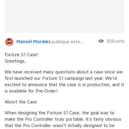
306vista
Manuel Morales
publique esto hace 6 años
Fixture S1 Case!
Greetings,
We have received many questions about a case since we
first launched our Fixture S1 campaign last year. We’re
excited to announce that the case is in production, and it
is available for Pre-Order!
About the Case
When designing the Fixture S1 Case, the goal was to
make the Pro Controller truly portable. It’s fairly obvious
that the Pro Controller wasn’t initially designed to be