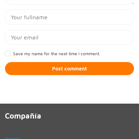
Save my name for the next time I comment.
Post comment
Compañía
Incresc