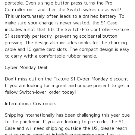
portable. Even a single button press turns the Pro
Controller on – and then the Switch wakes up as well!
This unfortunately often leads to a drained battery. To
make sure your charge is never wasted, the S1 Case
includes a slot that fits the Switch-Pro Controller-Fixture
S1 assembly perfectly, preventing accidental button
pressing. The design also includes nooks for the charging
cable and 10 game card slots. The compact design is easy
to carry with a comfortable rubber handle.
Cyber Monday Deal!
Don’t miss out on the Fixture S1 Cyber Monday discount!
If you are looking for a great and unique present to get a
fellow Switch-lover, order today!
International Customers
Shipping Internationally has been challenging this year due
to the pandemic. If you are looking to pre-order the S1
Case and will need shipping outside the US, please reach
out to us by email at info@fixturegaming.com. Let us