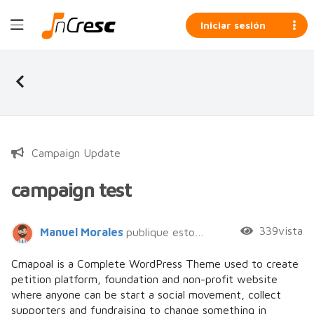
Iniciar sesión
Campaign Update
campaign test
339vista
Manuel Morales
publique esto hace 8 años
Cmapoal is a Complete WordPress Theme used to create
petition platform, foundation and non-profit website
where anyone can be start a social movement, collect
supporters and fundraising to change something in