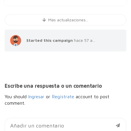
Más actualizaciones...
Started this campaign
hace 57 años
Escribe una respuesta o un comentario
You should
Ingresar
or
Regístrate
account to post
comment.