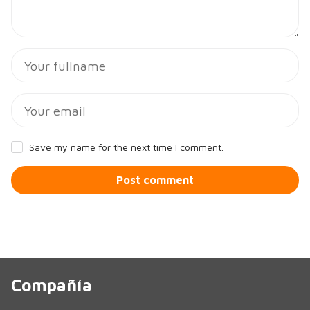
Save my name for the next time I comment.
Post comment
Compañía