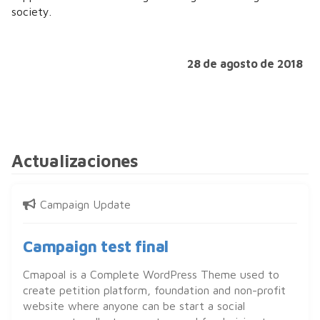
society.
28 de agosto de 2018
Actualizaciones
Campaign Update
Campaign test final
Cmapoal is a Complete WordPress Theme used to
create petition platform, foundation and non-profit
website where anyone can be start a social