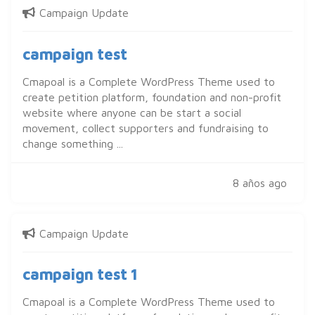
Campaign Update
campaign test
Cmapoal is a Complete WordPress Theme used to
create petition platform, foundation and non-profit
website where anyone can be start a social
movement, collect supporters and fundraising to
change something ...
8 años ago
Campaign Update
campaign test 1
Cmapoal is a Complete WordPress Theme used to