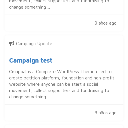
movement, collect supporters and fundraising to
change something ...
8 años ago
Campaign Update
Campaign test
Cmapoal is a Complete WordPress Theme used to
create petition platform, foundation and non-profit
website where anyone can be start a social
movement, collect supporters and fundraising to
change something ...
8 años ago