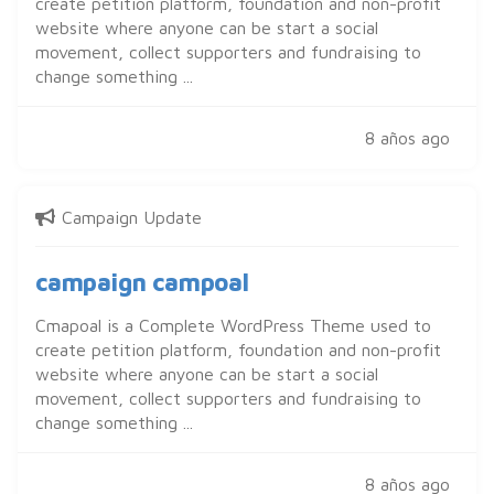
create petition platform, foundation and non-profit
website where anyone can be start a social
movement, collect supporters and fundraising to
change something ...
8 años ago
Campaign Update
campaign campoal
Cmapoal is a Complete WordPress Theme used to
create petition platform, foundation and non-profit
website where anyone can be start a social
movement, collect supporters and fundraising to
change something ...
8 años ago