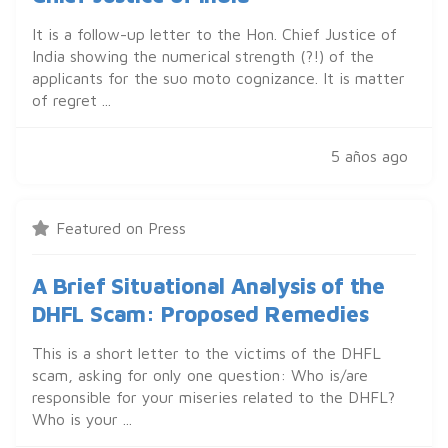
It is a follow-up letter to the Hon. Chief Justice of
India showing the numerical strength (?!) of the
applicants for the suo moto cognizance. It is matter
of regret ...
5 años ago
Featured on Press
A Brief Situational Analysis of the
DHFL Scam: Proposed Remedies
This is a short letter to the victims of the DHFL
scam, asking for only one question: Who is/are
responsible for your miseries related to the DHFL?
Who is your ...