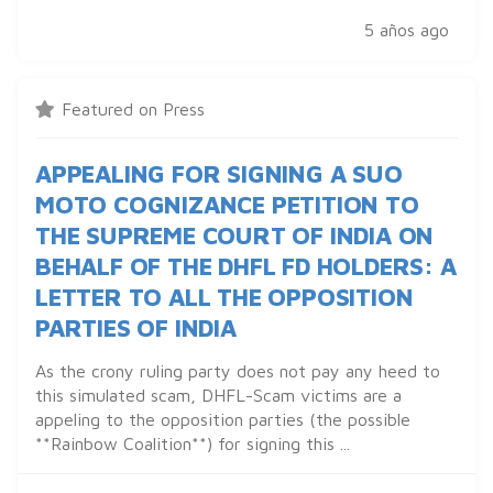
5 años ago
Featured on Press
APPEALING FOR SIGNING A SUO
MOTO COGNIZANCE PETITION TO
THE SUPREME COURT OF INDIA ON
BEHALF OF THE DHFL FD HOLDERS: A
LETTER TO ALL THE OPPOSITION
PARTIES OF INDIA
As the crony ruling party does not pay any heed to
this simulated scam, DHFL-Scam victims are a
appeling to the opposition parties (the possible
**Rainbow Coalition**) for signing this ...