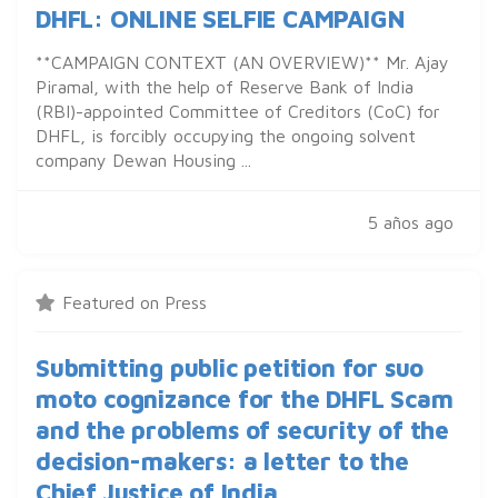
DHFL: ONLINE SELFIE CAMPAIGN
**CAMPAIGN CONTEXT (AN OVERVIEW)** Mr. Ajay
Piramal, with the help of Reserve Bank of India
(RBI)-appointed Committee of Creditors (CoC) for
DHFL, is forcibly occupying the ongoing solvent
company Dewan Housing ...
5 años ago
Featured on Press
Submitting public petition for suo
moto cognizance for the DHFL Scam
and the problems of security of the
decision-makers: a letter to the
Chief Justice of India