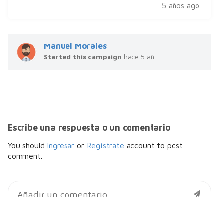
5 años ago
Manuel Morales
Started this campaign
hace 5 años
Escribe una respuesta o un comentario
You should
Ingresar
or
Regístrate
account to post
comment.