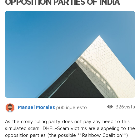
OPPOSITION PARTIES OF INDIA
326vista
Manuel Morales
publique esto hace 5 años
As the crony ruling party does not pay any heed to this
simulated scam, DHFL-Scam victims are a appeling to the
opposition parties (the possible **Rainbow Coalition**)