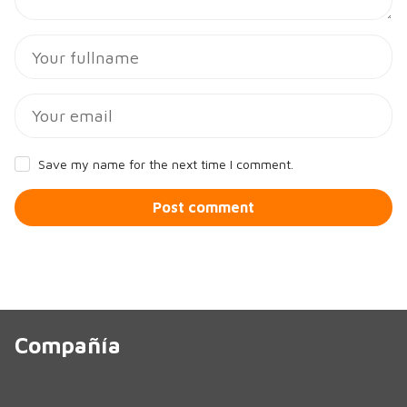
Save my name for the next time I comment.
Post comment
Compañía