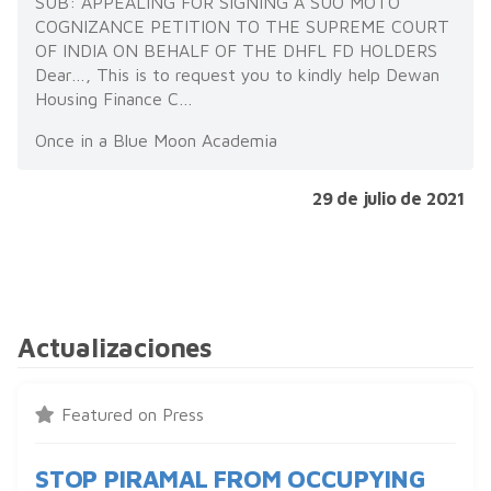
SUB: APPEALING FOR SIGNING A SUO MOTO
COGNIZANCE PETITION TO THE SUPREME COURT
OF INDIA ON BEHALF OF THE DHFL FD HOLDERS
Dear…, This is to request you to kindly help Dewan
Housing Finance C…
Once in a Blue Moon Academia
29 de julio de 2021
Actualizaciones
Featured on Press
STOP PIRAMAL FROM OCCUPYING