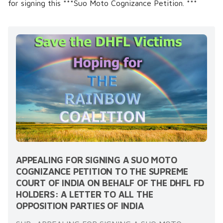
for signing this ***Suo Moto Cognizance Petition. ***
APPEALING FOR SIGNING A SUO MOTO
COGNIZANCE PETITION TO THE SUPREME
COURT OF INDIA ON BEHALF OF THE DHFL FD
HOLDERS: A LETTER TO ALL THE
OPPOSITION PARTIES OF INDIA