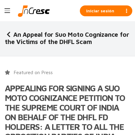
Iniciar sesión
An Appeal for Suo Moto Cognizance for
the Victims of the DHFL Scam
Featured on Press
APPEALING FOR SIGNING A SUO
MOTO COGNIZANCE PETITION TO
THE SUPREME COURT OF INDIA
ON BEHALF OF THE DHFL FD
HOLDERS: A LETTER TO ALL THE