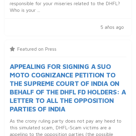
responsible for your miseries related to the DHFL?
Who is your ...
5 años ago
Featured on Press
APPEALING FOR SIGNING A SUO
MOTO COGNIZANCE PETITION TO
THE SUPREME COURT OF INDIA ON
BEHALF OF THE DHFL FD HOLDERS: A
LETTER TO ALL THE OPPOSITION
PARTIES OF INDIA
As the crony ruling party does not pay any heed to
this simulated scam, DHFL-Scam victims are a
appeling to the opposition parties (the possible