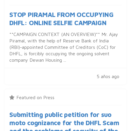
STOP PIRAMAL FROM OCCUPYING
DHFL: ONLINE SELFIE CAMPAIGN
**CAMPAIGN CONTEXT (AN OVERVIEW)** Mr. Ajay
Piramal, with the help of Reserve Bank of India
(RBI)-appointed Committee of Creditors (CoC) for
DHFL, is forcibly occupying the ongoing solvent
company Dewan Housing ...
5 años ago
Featured on Press
Submitting public petition for suo
moto cognizance for the DHFL Scam
and the problems of security of the