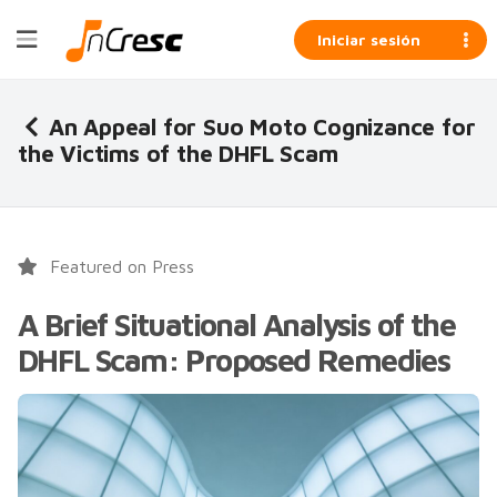
Iniciar sesión
An Appeal for Suo Moto Cognizance for
the Victims of the DHFL Scam
Featured on Press
A Brief Situational Analysis of the
DHFL Scam: Proposed Remedies