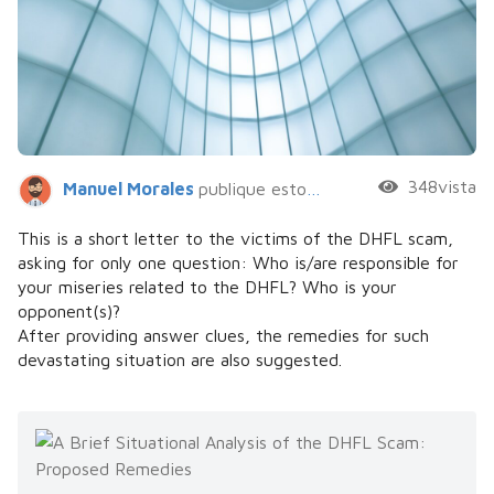
348vista
Manuel Morales
publique esto hace 5 años
This is a short letter to the victims of the DHFL scam,
asking for only one question: Who is/are responsible for
your miseries related to the DHFL? Who is your
opponent(s)?
After providing answer clues, the remedies for such
devastating situation are also suggested.