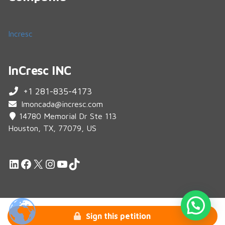
Incresc
InCresc INC
+1 281-835-4173
lmoncada@incresc.com
14780 Memorial Dr Ste 113
Houston, TX, 77079, US
LinkedIn
Facebook
X
Instagram
YouTube
TikTok
© 2026 Crowdfunding InCresc.
Sign this petition