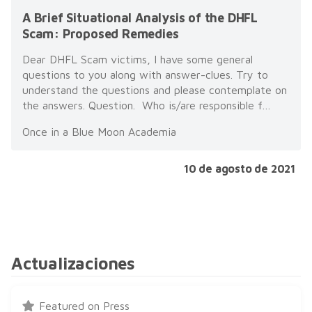
A Brief Situational Analysis of the DHFL
Scam: Proposed Remedies
Dear DHFL Scam victims, I have some general
questions to you along with answer-clues. Try to
understand the questions and please contemplate on
the answers. Question. Who is/are responsible f…
Once in a Blue Moon Academia
10 de agosto de 2021
Actualizaciones
Featured on Press