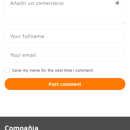
Save my name for the next time I comment.
Post comment
Compañía