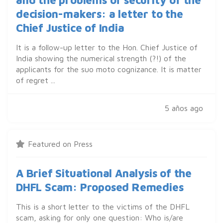
decision-makers: a letter to the
Chief Justice of India
It is a follow-up letter to the Hon. Chief Justice of
India showing the numerical strength (?!) of the
applicants for the suo moto cognizance. It is matter
of regret ...
5 años ago
Featured on Press
A Brief Situational Analysis of the
DHFL Scam: Proposed Remedies
This is a short letter to the victims of the DHFL
scam, asking for only one question: Who is/are