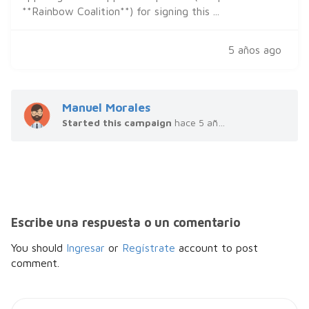
**Rainbow Coalition**) for signing this ...
5 años ago
Manuel Morales
Started this campaign
hace 5 años
Escribe una respuesta o un comentario
You should
Ingresar
or
Regístrate
account to post
comment.